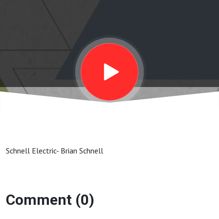
Schnell Electric- Brian Schnell
Comment (0)