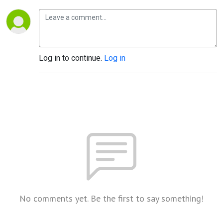
Log in to continue.
Log in
No comments yet. Be the first to say something!